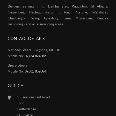
Builders serving Tring, Berkhamsted, Wigginton, St Albans,
Harpenden, Radlett, Aston Clinton, Pitstone, Wendover,
Cheddington, Wing, Aylesbury, Great Missenden, Princes
Risborough and all surrounding areas.
CONTACT DETAILS
Matthew Steers BSc(hons) MCIOB
Mobile No:
07734 824882
Bruce Steers
Mobile No:
07801 859864
OFFICE
46 Beaconsfield Road
Tring
Hertfordshire
HP23 4DW