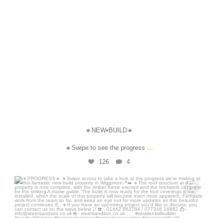
🔸NEW•BUILD🔸
...
🔸Swipe to see the progress
126
4
steersandson
Jul 17