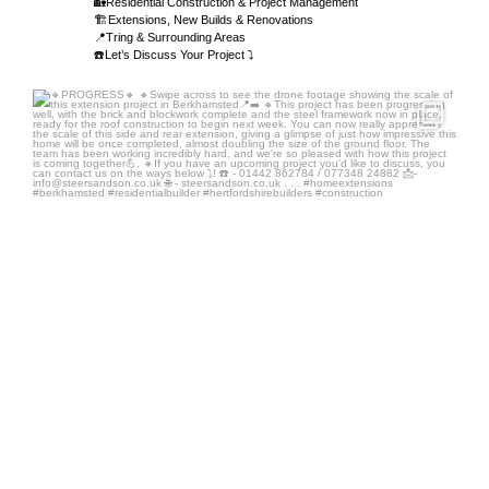
🏡Residential Construction & Project Management
🏗️Extensions, New Builds & Renovations
📍Tring & Surrounding Areas
☎️Let’s Discuss Your Project ⤵️
steersandson
Aug 4