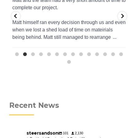
ure
Matt and the team had a very short amount of time to
an
e
complete our project.
an
Matt himself ran every decision through us and even
when we lost a shed load of time on mateirials
being behind. Matt still managed to rearrange
...
Recent News
steersandson
101
2,130