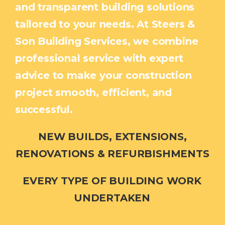
and transparent building solutions
tailored to your needs. At Steers &
Son Building Services, we combine
professional service with expert
advice to make your construction
project smooth, efficient, and
successful.
NEW BUILDS, EXTENSIONS,
RENOVATIONS & REFURBISHMENTS
EVERY TYPE OF BUILDING WORK
UNDERTAKEN