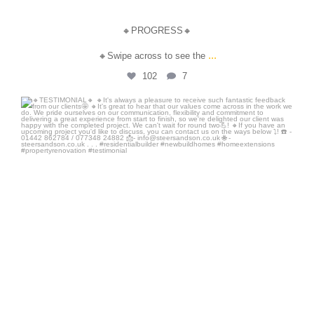
🔸PROGRESS🔸
...
🔸Swipe across to see the
102
7
steersandson
Jul 31