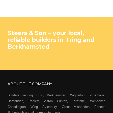
Steers & Son – your local,
reliable builders in Tring and
Berkhamsted
ABOUT THE COMPANY
Builders serving Tring, Berkhamsted, Wigginton, St Albans,
Harpenden, Radlett, Aston Clinton, Pitstone, Wendover,
Cheddington, Wing, Aylesbury, Great Missenden, Princes
Risborough and all surrounding areas.