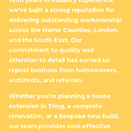
With years of industry experience,
we’ve built a strong reputation for
delivering outstanding workmanship
across the Home Counties, London,
and the South East. Our
commitment to quality and
attention to detail has earned us
repeat business from homeowners,
architects, and referrals.
Whether you’re planning a house
extension in Tring, a complete
renovation, or a bespoke new build,
our team provides cost-effective