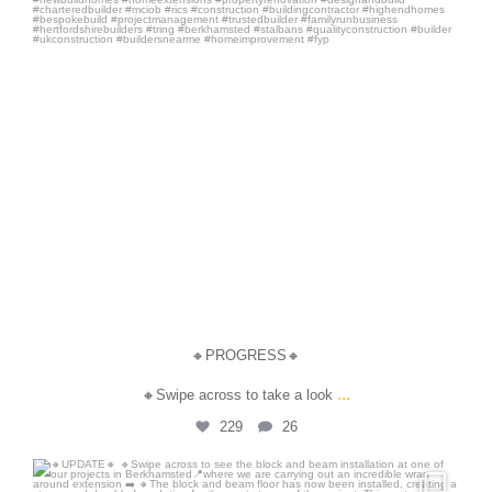
🔸PROGRESS🔸
...
🔸Swipe across to take a look
229
26
steersandson