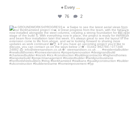
...
🔸Every
76
2
steersandson
Jul 7