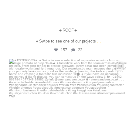
🔸ROOF🔸
...
🔸Swipe to see one of our projects
157
22
steersandson
Jun 30