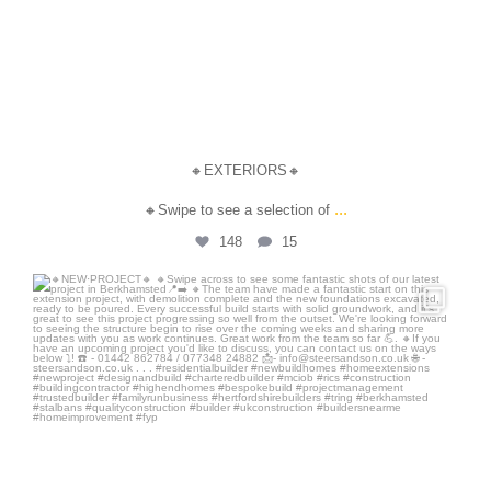
🔸EXTERIORS🔸
...
🔸Swipe to see a selection of
148
15
steersandson
Jun 26