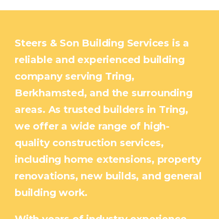
Steers & Son Building Services is a
reliable and experienced building
company serving Tring,
Berkhamsted, and the surrounding
areas. As trusted builders in Tring,
we offer a wide range of high-
quality construction services,
including home extensions, property
renovations, new builds, and general
building work.