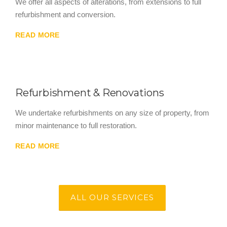
We offer all aspects of alterations, from extensions to full
refurbishment and conversion.
READ MORE
Refurbishment & Renovations
We undertake refurbishments on any size of property, from
minor maintenance to full restoration.
READ MORE
ALL OUR SERVICES