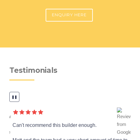
ENQUIRY HERE
Testimonials
❚❚
a
Can't recommend this builder enough.
We
ou