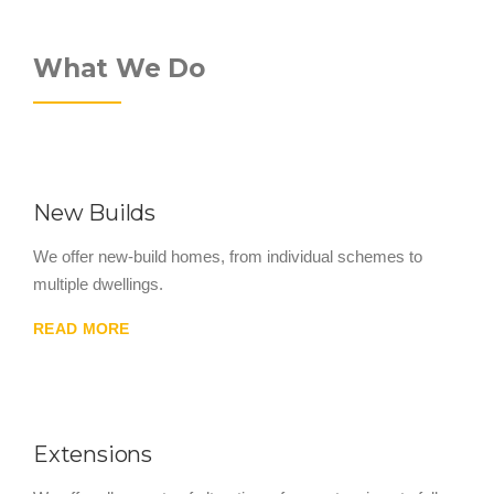
What We Do
New Builds
We offer new-build homes, from individual schemes to
multiple dwellings.
READ MORE
Extensions