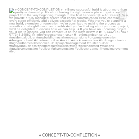
steersandson
Jul 10
🔸CONCEPT•TO•COMPLETION🔸