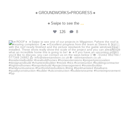
🔸GROUNDWORKS•PROGRESS🔸
...
🔸Swipe to see the
126
8
steersandson
Jul 3