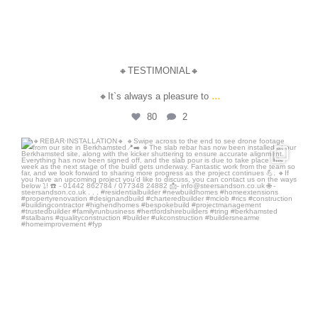
🔸TESTIMONIAL🔸
...
🔸It`s always a pleasure to
80
2
steersandson
Jul 28