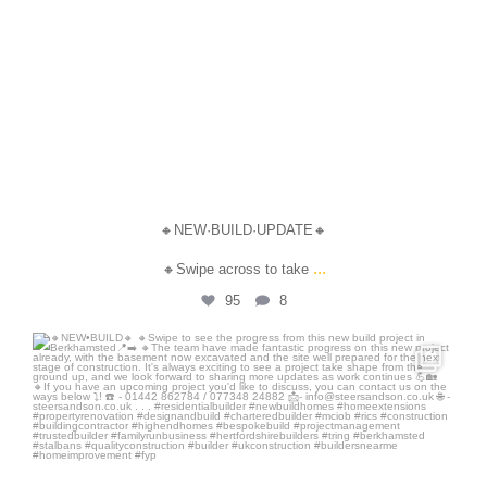
🔸NEW·BUILD·UPDATE🔸
...
🔸Swipe across to take
95
8
steersandson
Jul 21