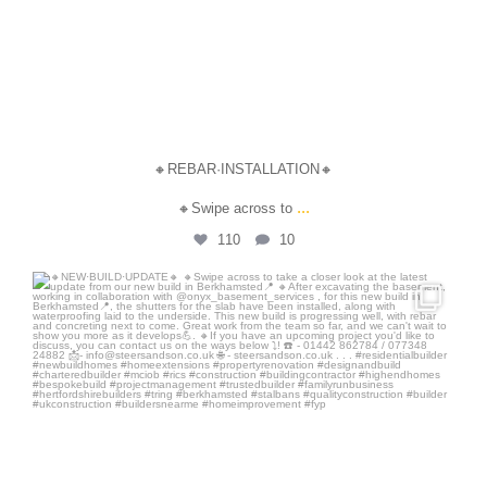
🔸REBAR·INSTALLATION🔸
...
🔸Swipe across to
110
10
steersandson
Jul 24