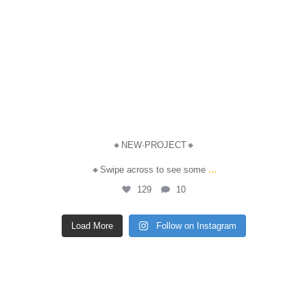
🔸NEW·PROJECT🔸
...
🔸Swipe across to see some
129
10
Load More
Follow on Instagram