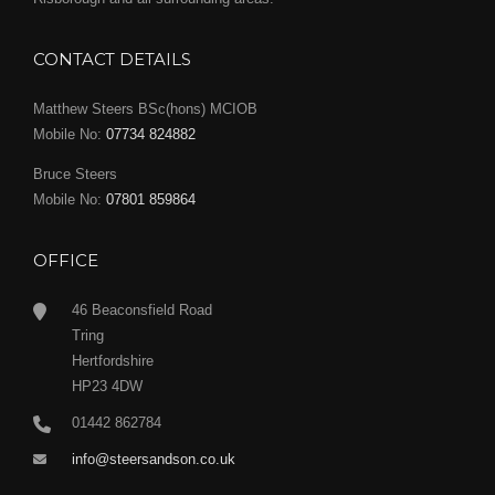
CONTACT DETAILS
Matthew Steers BSc(hons) MCIOB
Mobile No:
07734 824882
Bruce Steers
Mobile No:
07801 859864
OFFICE
46 Beaconsfield Road
Tring
Hertfordshire
HP23 4DW
01442 862784
info@steersandson.co.uk