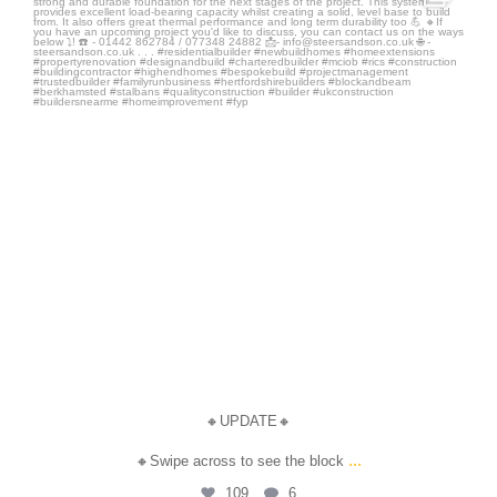
Jul 14
🔸UPDATE🔸
...
🔸Swipe across to see the block
109
6