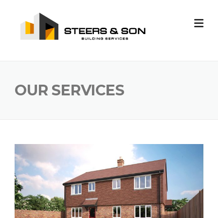
Skip
to
content
OUR SERVICES