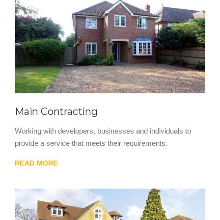
Main Contracting
Working with developers, businesses and individuals to
provide a service that meets their requirements.
READ MORE