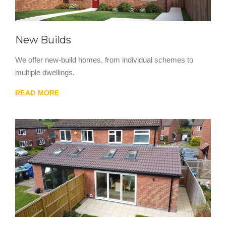
New Builds
We offer new-build homes, from individual schemes to
multiple dwellings.
READ MORE