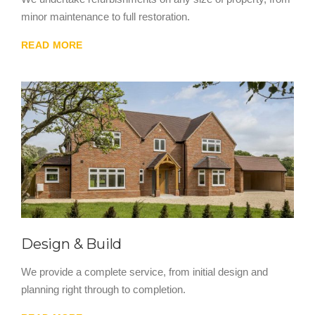
minor maintenance to full restoration.
READ MORE
Design & Build
We provide a complete service, from initial design and
planning right through to completion.