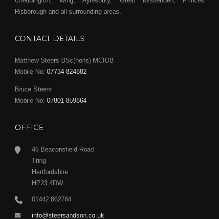
Cheddington, Wing, Aylesbury, Great Missenden, Princes
Risborough and all surrounding areas.
CONTACT DETAILS
Matthew Steers BSc(hons) MCIOB
Mobile No:
07734 824882
Bruce Steers
Mobile No:
07801 859864
OFFICE
46 Beaconsfield Road
Tring
Hertfordshire
HP23 4DW
01442 862784
info@steersandson.co.uk