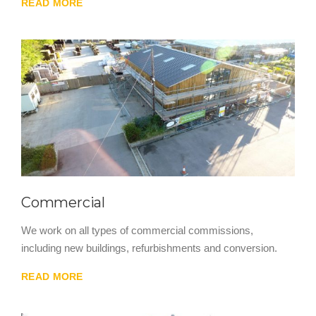
READ MORE
Commercial
We work on all types of commercial commissions,
including new buildings, refurbishments and conversion.
READ MORE