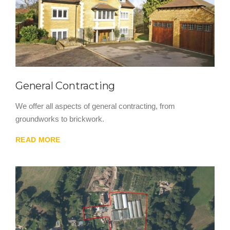
General Contracting
We offer all aspects of general contracting, from
groundworks to brickwork.
READ MORE