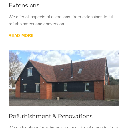
Extensions
We offer all aspects of alterations, from extensions to full
refurbishment and conversion.
READ MORE
Refurbishment & Renovations
We undertake refurbishments on any size of property, from