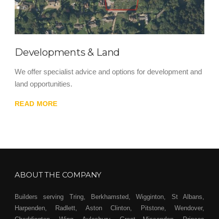
Developments & Land
We offer specialist advice and options for development and
land opportunities.
READ MORE
ABOUT THE COMPANY
Builders serving Tring, Berkhamsted, Wigginton, St Albans,
Harpenden, Radlett, Aston Clinton, Pitstone, Wendover,