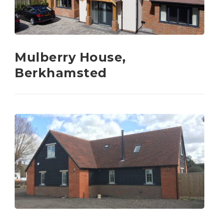
Mulberry House,
Berkhamsted