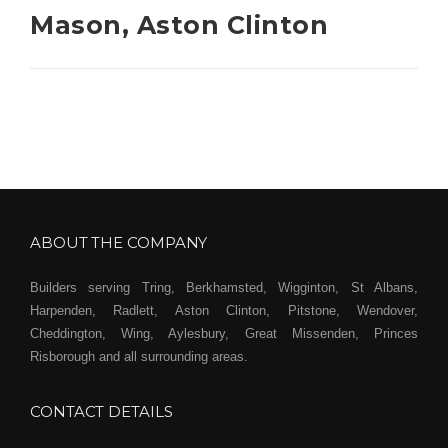
Mason, Aston Clinton
ABOUT THE COMPANY
Builders serving Tring, Berkhamsted, Wigginton, St Albans,
Harpenden, Radlett, Aston Clinton, Pitstone, Wendover,
Cheddington, Wing, Aylesbury, Great Missenden, Princes
Risborough and all surrounding areas.
CONTACT DETAILS