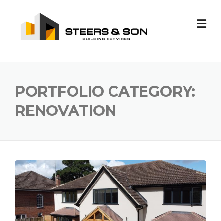
Skip
to
content
PORTFOLIO CATEGORY:
RENOVATION