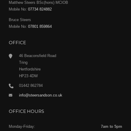
Matthew Steers BSc(hons) MCIOB
Mobile No:
07734 824882
Bruce Steers
Mobile No:
07801 859864
OFFICE
46 Beaconsfield Road
Tring
Hertfordshire
HP23 4DW
01442 862784
info@steersandson.co.uk
OFFICE HOURS
Monday-Friday:
7am to 5pm